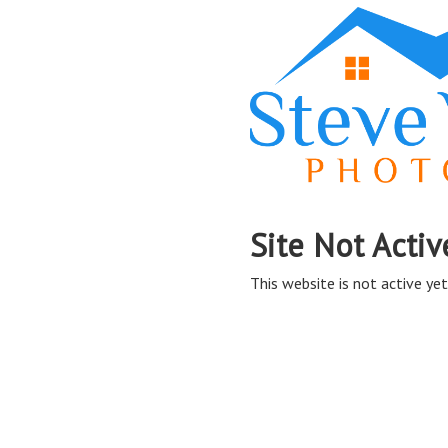
Site Not Activ
This website is not active yet,