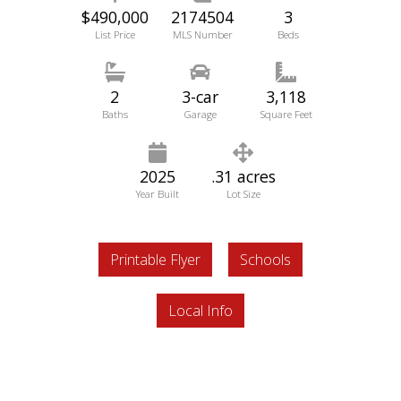
$490,000
2174504
3
List Price
MLS Number
Beds
2
3-car
3,118
Baths
Garage
Square Feet
2025
.31 acres
Year Built
Lot Size
Printable Flyer
Schools
Local Info