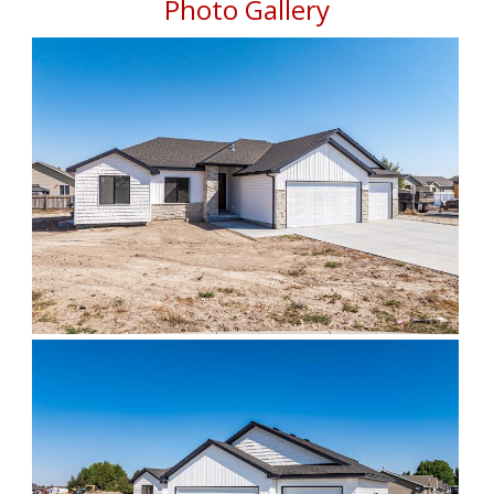
Photo Gallery