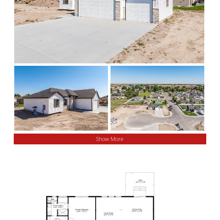
Show More