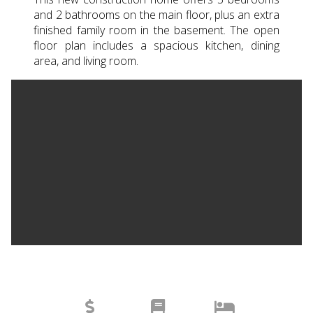
and 2 bathrooms on the main floor, plus an extra
finished family room in the basement. The open
floor plan includes a spacious kitchen, dining
area, and living room.