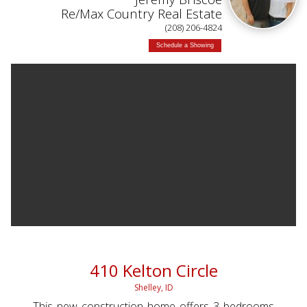
Re/Max Country Real Estate
(208) 206-4824
Schedule a Showing
410 Kelton Circle
Shelley, ID
This new construction home offers 3 bedrooms