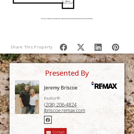
Share This Property
Presented By
Jeremy Briscoe
Realtor®
(208) 206-4824
jbriscoe.remax.com
Contact