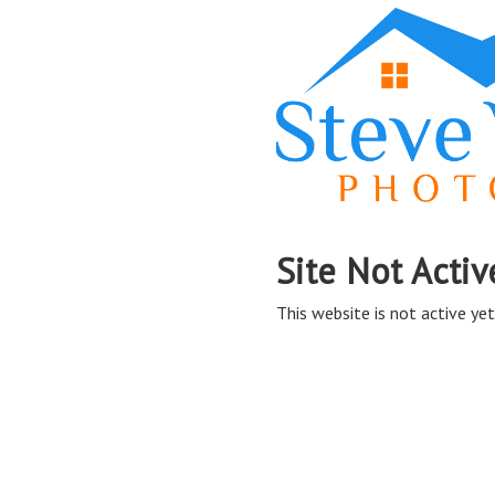
Site Not Activ
This website is not active yet,