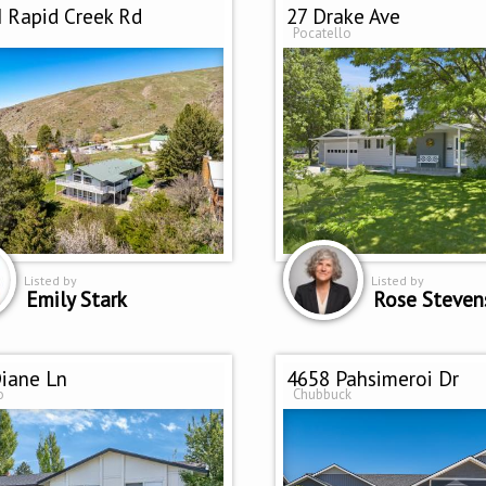
 Rapid Creek Rd
27 Drake Ave
Pocatello
Listed by
Listed by
Emily Stark
Rose Steven
iane Ln
4658 Pahsimeroi Dr
o
Chubbuck