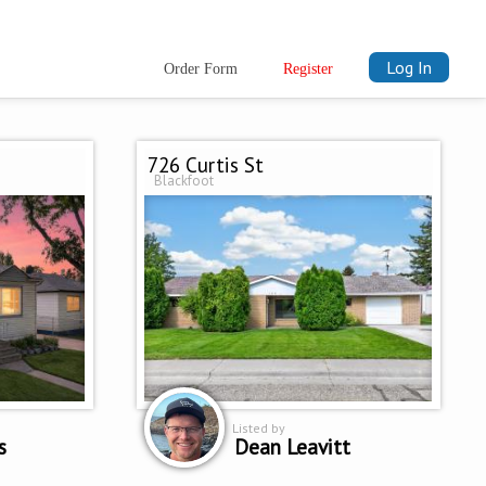
Log In
Order Form
Register
726 Curtis St
Blackfoot
Listed by
s
Dean Leavitt