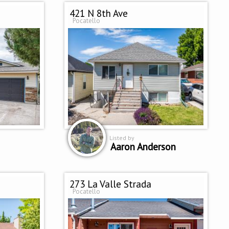
421 N 8th Ave
Pocatello
Listed by
Aaron Anderson
273 La Valle Strada
Pocatello