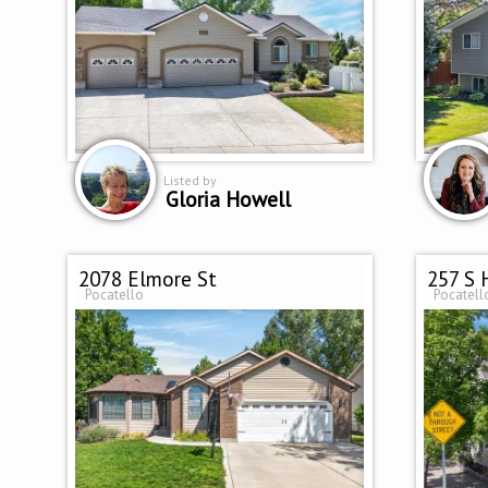
Listed by
Gloria Howell
2078 Elmore St
257 S 
Pocatello
Pocatell