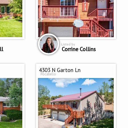
Listed by
ll
Corrine Collins
4303 N Garton Ln
Pocatello