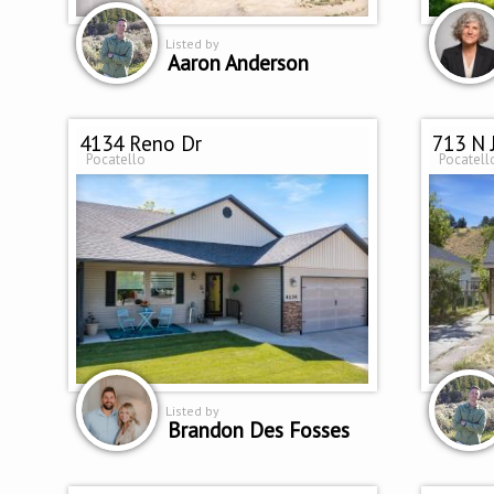
Listed by
Aaron Anderson
4134 Reno Dr
713 N 
Pocatello
Pocatell
Listed by
Brandon Des Fosses