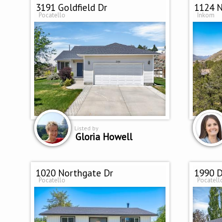
3191 Goldfield Dr
1124 N
Pocatello
Inkom
Listed by
Gloria Howell
1020 Northgate Dr
1990 D
Pocatello
Pocatell