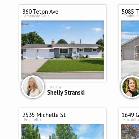
860 Teton Ave
5085 T
American Falls
Chubbuc
Listed by
Shelly Stranski
2535 Michelle St
1649 G
Pocatello
Pocatell