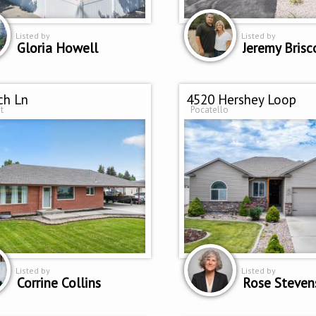
Listed by
Listed by
Gloria Howell
Jeremy Brisc
ch Ln
4520 Hershey Loop
t
Pocatello
Listed by
Listed by
Corrine Collins
Rose Steven