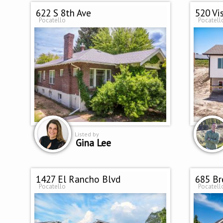
622 S 8th Ave
520 Vi
Pocatello
Pocatell
Listed by
Gina Lee
1427 El Rancho Blvd
685 Br
Pocatello
Pocatell