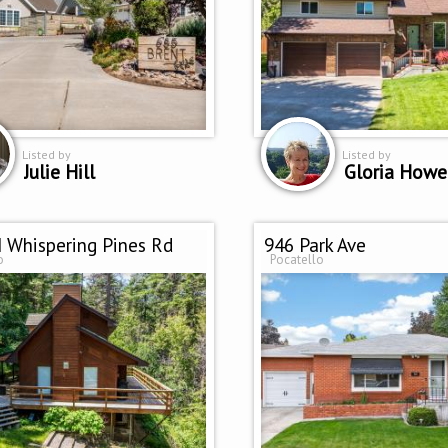
Listed by
Listed by
Julie Hill
Gloria Howe
 Whispering Pines Rd
946 Park Ave
o
Pocatello