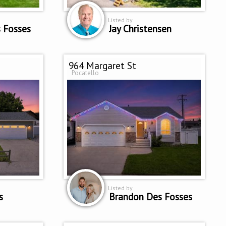
Listed by
 Fosses
Jay Christensen
964 Margaret St
Pocatello
Listed by
s
Brandon Des Fosses