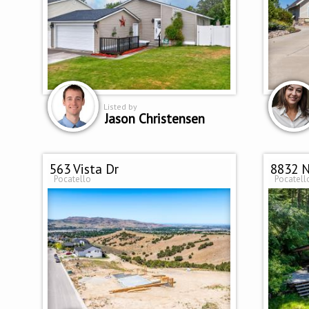
Listed by
Jason Christensen
563 Vista Dr
8832 N
Pocatello
Pocatell