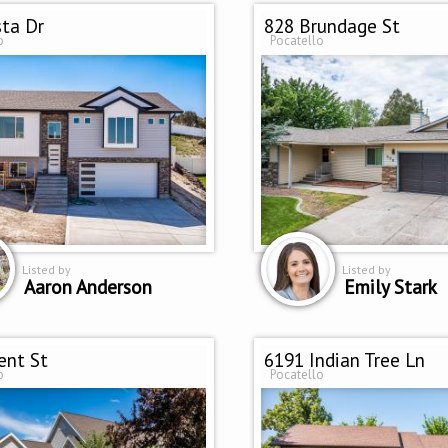
sta Dr
828 Brundage St
o
Pocatello
Listed by
Listed by
Aaron Anderson
Emily Stark
ent St
6191 Indian Tree Ln
o
Pocatello