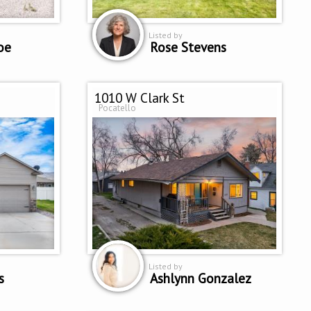
Listed by
oe
Rose Stevens
1010 W Clark St
Pocatello
Listed by
s
Ashlynn Gonzalez