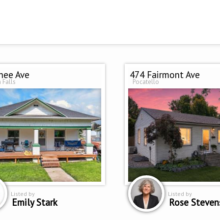
hee Ave
474 Fairmont Ave
 Falls
Pocatello
Listed by
Listed by
Emily Stark
Rose Steven