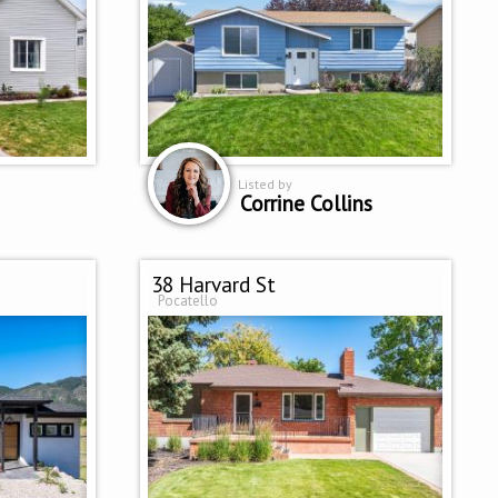
Listed by
Corrine Collins
38 Harvard St
Pocatello