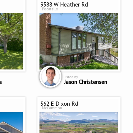
9588 W Heather Rd
Pocatello
Listed by
s
Jason Christensen
562 E Dixon Rd
McCammon