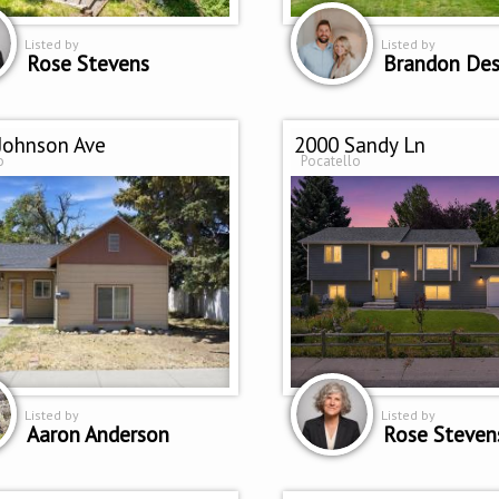
Listed by
Listed by
Rose Stevens
Brandon Des
Johnson Ave
2000 Sandy Ln
o
Pocatello
Listed by
Listed by
Aaron Anderson
Rose Steven