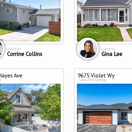
Listed by
Listed by
Corrine Collins
Gina Lee
Hayes Ave
9675 Violet Wy
o
Lava Hot Springs