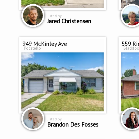
Listed by
Jared Christensen
949 McKinley Ave
559 Ri
Pocatello
Blackfoo
Listed by
Brandon Des Fosses