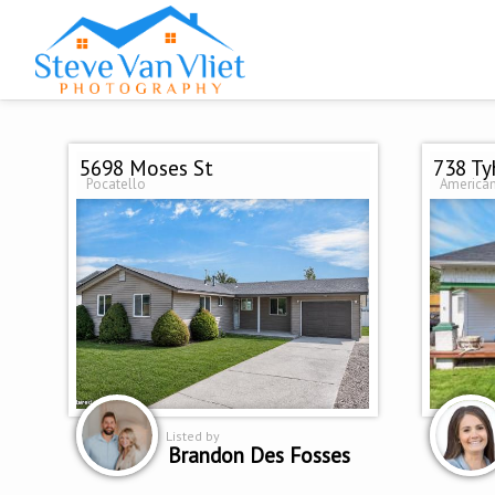
5698 Moses St
738 Ty
Pocatello
American
Listed by
Brandon Des Fosses