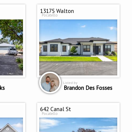
13175 Walton
Pocatello
Listed by
ks
Brandon Des Fosses
642 Canal St
Pocatello