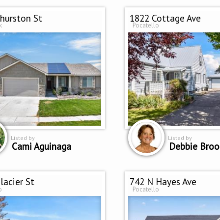
hurston St
1822 Cottage Ave
k
Pocatello
Listed by
Listed by
Cami Aguinaga
Debbie Broo
lacier St
742 N Hayes Ave
o
Pocatello